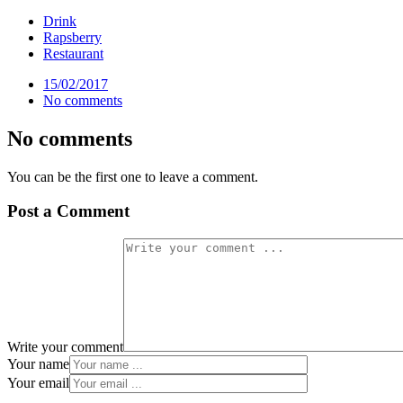
Drink
Rapsberry
Restaurant
15/02/2017
No comments
No comments
You can be the first one to leave a comment.
Post a Comment
Write your comment
Your name
Your email