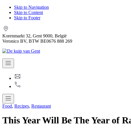
Skip to Navigation
Skip to Content
Skip to Footer
Korenmarkt 32, Gent 9000, België
Veronico BV, BTW BE0676 888 269
Navigation
Kuip.van.gent@gmail.com
+32
9
225
07
83
Navigation
Food
,
Recipes
,
Restaurant
This Year Will Be The Year of R