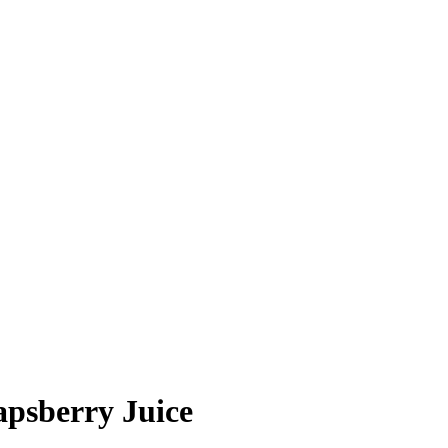
apsberry Juice